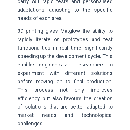
carry out rapid tests and personalised
adaptations, adjusting to the specific
needs of each area.
3D printing gives Matglow the ability to
rapidly iterate on prototypes and test
functionalities in real time, significantly
speeding up the development cycle. This
enables engineers and researchers to
experiment with different solutions
before moving on to final production.
This process not only improves
efficiency but also favours the creation
of solutions that are better adapted to
market needs and technological
challenges.