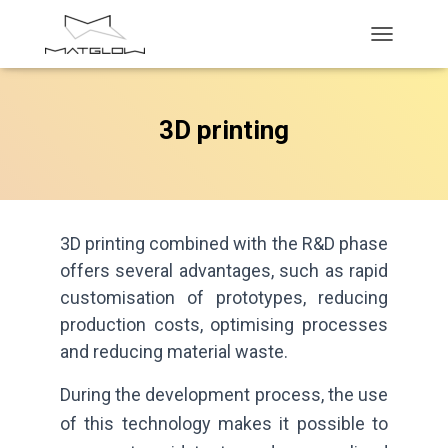
T
O
G
G
3D printing
L
E
N
A
V
I
G
3D printing combined with the R&D phase
A
offers several advantages, such as rapid
T
customisation of prototypes, reducing
I
O
production costs, optimising processes
N
and reducing material waste.
During the development process, the use
of this technology makes it possible to