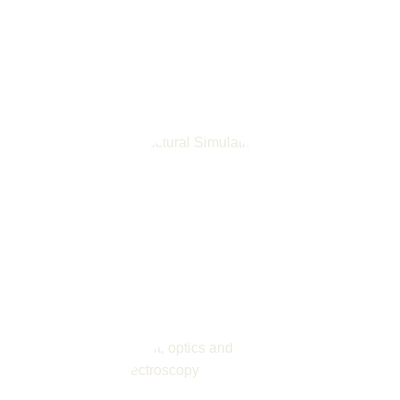
Automation and Software
Numerical Simulation