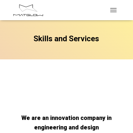
T
O
G
G
Skills and Services
L
E
N
A
V
I
G
A
T
I
O
N
We are an innovation company in
engineering and design