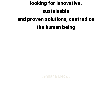
looking for innovative,
sustainable
and proven solutions, centred on
the human being
R&D Activities