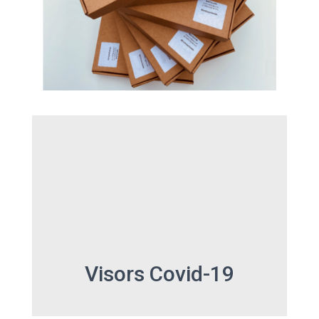
Visors Covid-19