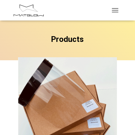
T
O
G
G
Products
L
E
N
A
V
I
G
A
T
I
O
N