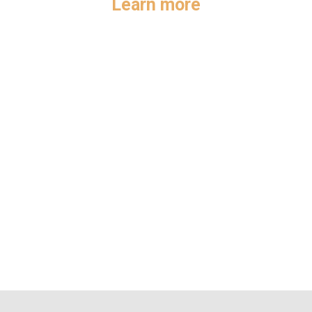
Learn more