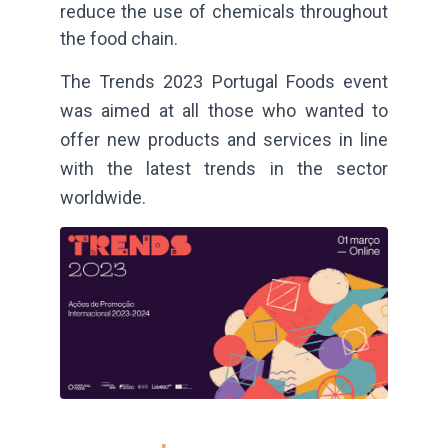
reduce the use of chemicals throughout
the food chain.
The Trends 2023 Portugal Foods event
was aimed at all those who wanted to
offer new products and services in line
with the latest trends in the sector
worldwide.