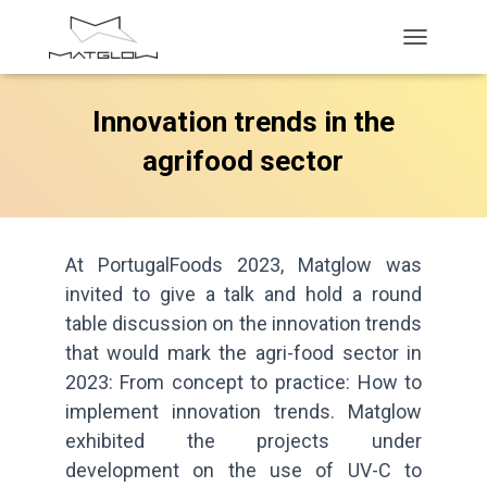
T
O
G
Innovation trends in the
G
L
agrifood sector
E
N
A
V
I
G
At PortugalFoods 2023, Matglow was
A
invited to give a talk and hold a round
T
table discussion on the innovation trends
I
O
that would mark the agri-food sector in
N
2023: From concept to practice: How to
implement innovation trends. Matglow
exhibited the projects under
development on the use of UV-C to