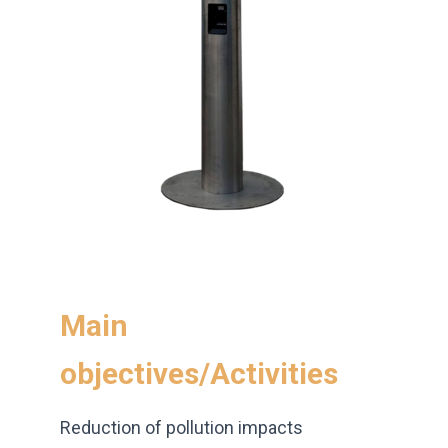
Main
objectives/Activities
Reduction of pollution impacts