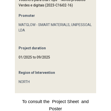
Verdes e digitais (2023-C16i02-16)
Promoter
MATGLOW - SMART MATERIALS, UNIPESSOAL
LDA
Project duration
01/2025 to 09/2025
Region of Intervention
NORTH
To consult the
Project Sheet
and
Poster