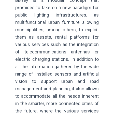
BBYey is a modular concept that
promises to take on a new paradigm for
public lighting infrastructures, as
multifunctional urban furniture allowing
municipalities, among others, to exploit
them as assets, rental platforms for
various services such as the integration
of telecommunications antennas or
electric charging stations. In addition to
all the information gathered by the wide
range of installed sensors and artificial
vision to support urban and road
management and planning, it also allows
to accommodate all the needs inherent
in the smarter, more connected cities of
the future, where the various services