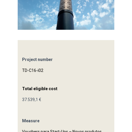
Project number
TD-C16-i02
Total eligible cost
37.539,1 €
Measure
Vouchers para Start-Ups – Novos produtos