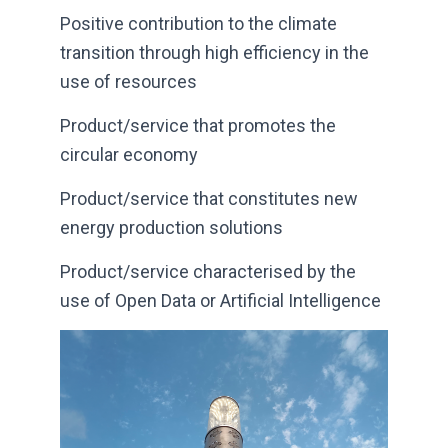
Positive contribution to the climate
transition through high efficiency in the
use of resources
Product/service that promotes the
circular economy
Product/service that constitutes new
energy production solutions
Product/service characterised by the
use of Open Data or Artificial Intelligence