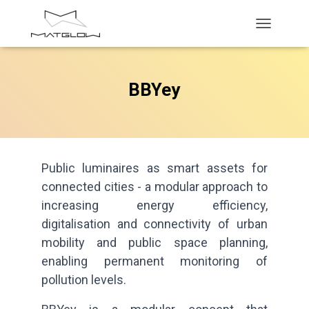
T
O
G
G
BBYey
L
E
N
A
V
I
G
Public luminaires as smart assets for
A
connected cities - a modular approach to
T
increasing energy efficiency,
I
O
digitalisation and connectivity of urban
N
mobility and public space planning,
enabling permanent monitoring of
pollution levels.