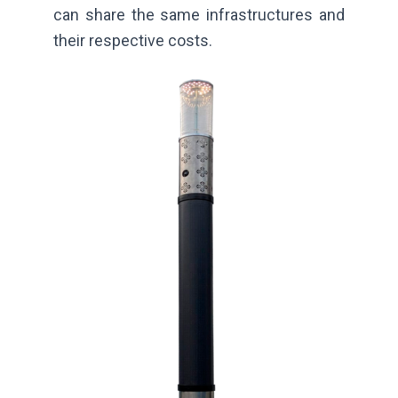
can share the same infrastructures and
their respective costs.