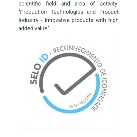
scientific field and area of activity:
"Production Technologies and Product
Industry - Innovative products with high
added value".