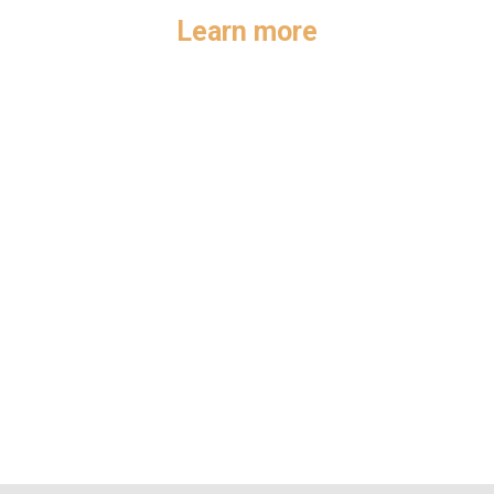
Learn more