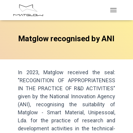
T
O
G
G
Matglow recognised by ANI
L
E
N
A
V
I
G
In 2023, Matglow received the seal:
A
"RECOGNITION OF APPROPRIATENESS
T
IN THE PRACTICE OF R&D ACTIVITIES"
I
O
given by the National Innovation Agency
N
(ANI), recognising the suitability of
Matglow - Smart Material, Unipessoal,
Lda. for the practice of research and
development activities in the technical-