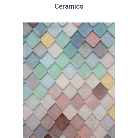
Ceramics