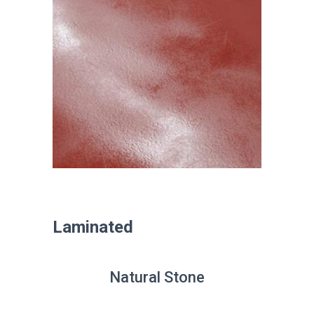
Laminated
Natural Stone