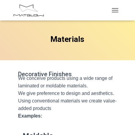
T
O
G
G
Materials
L
E
N
A
V
I
G
Decorative Finishes
We conceive products using a wide range of
A
T
laminated or moldable materials.
I
We give preference to design and aesthetics.
O
Using conventional materials we create value-
N
added products
Examples: