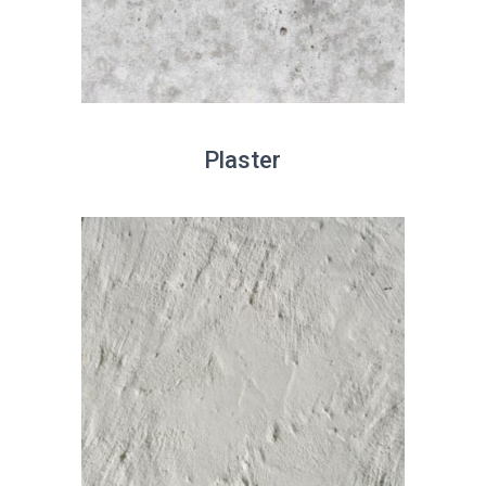
Plaster