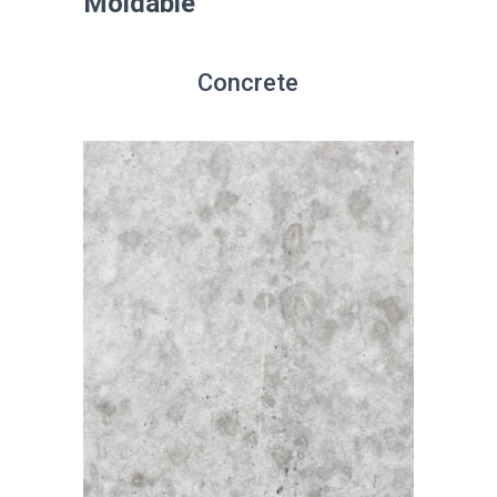
Moldable
Concrete