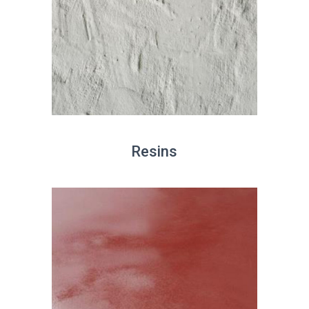
Resins